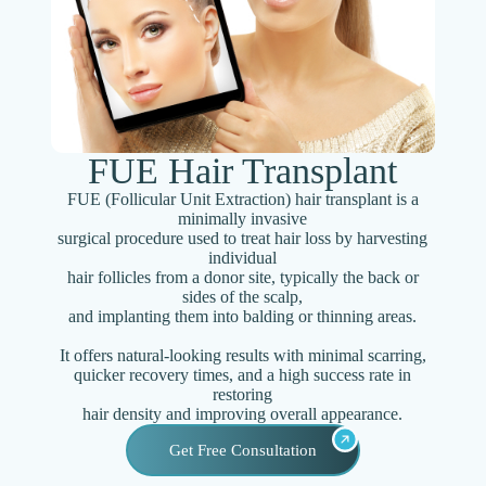
FUE Hair Transplant
FUE (Follicular Unit Extraction) hair transplant is a
minimally invasive
surgical procedure used to treat hair loss by harvesting
individual
hair follicles from a donor site, typically the back or
sides of the scalp,
and implanting them into balding or thinning areas.
It offers natural-looking results with minimal scarring,
quicker recovery times, and a high success rate in
restoring
hair density and improving overall appearance.
Get Free Consultation