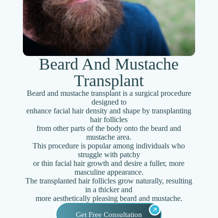
Beard And Mustache
Transplant
Beard and mustache transplant is a surgical procedure
designed to
enhance facial hair density and shape by transplanting
hair follicles
from other parts of the body onto the beard and
mustache area.
This procedure is popular among individuals who
struggle with patchy
or thin facial hair growth and desire a fuller, more
masculine appearance.
The transplanted hair follicles grow naturally, resulting
in a thicker and
more aesthetically pleasing beard and mustache.
Get Free Consultation