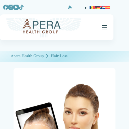
Apera Health Group
Hair Loss