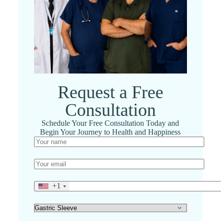
Request a Free
Consultation
Schedule Your Free Consultation Today and
Begin Your Journey to Health and Happiness
+1