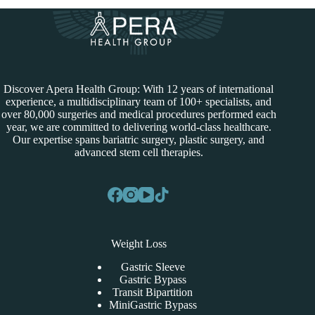
Discover Apera Health Group: With 12 years of international
experience, a multidisciplinary team of 100+ specialists, and
over 80,000 surgeries and medical procedures performed each
year, we are committed to delivering world-class healthcare.
Our expertise spans bariatric surgery, plastic surgery, and
advanced stem cell therapies.
Weight Loss
Gastric Sleeve
Gastric Bypass
Transit Bipartition
MiniGastric Bypass