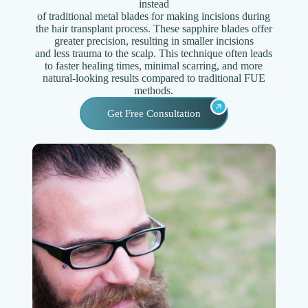
instead
of traditional metal blades for making incisions during
the hair transplant process. These sapphire blades offer
greater precision, resulting in smaller incisions
and less trauma to the scalp. This technique often leads
to faster healing times, minimal scarring, and more
natural-looking results compared to traditional FUE
methods.
Get Free Consultation