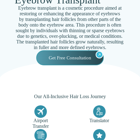
Eyebrow transplant is a cosmetic procedure aimed at
restoring or enhancing the appearance of eyebrows
by transplanting hair follicles from other parts of the
body onto the eyebrow area. This procedure is often
sought by individuals with thinning or sparse eyebrows
due to genetics, over-plucking, or medical conditions.
The transplanted hair follicles grow naturally, resulting
in fuller and more defined eyebrows.
Get Free Consultation
Our All-Inclusive Hair Loss Journey
Airport
Translator
Transfer