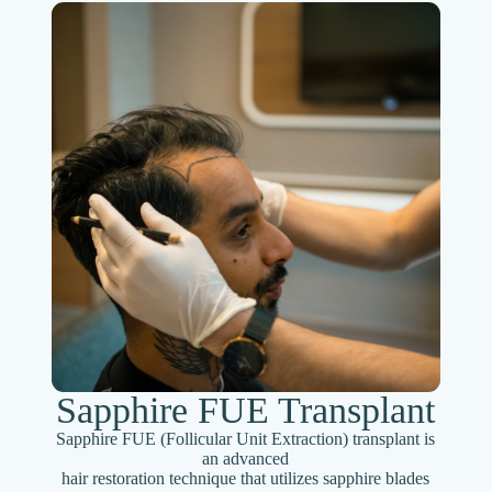
Sapphire FUE Transplant
Sapphire FUE (Follicular Unit Extraction) transplant is
an advanced
hair restoration technique that utilizes sapphire blades