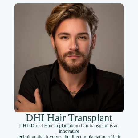
DHI Hair Transplant
DHI (Direct Hair Implantation) hair transplant is an
innovative
technique that involves the direct implantation of hair