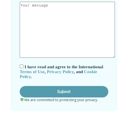
I have read and agree to the International
Terms of Use
,
Privacy Policy
, and
Cookie
Policy
.
We are committed to protecting your privacy.