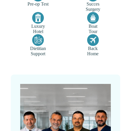
Pre-op Test
Succes
Surgery
Luxury
Boat
Hotel
Tour
Dietitian
Back
Support
Home