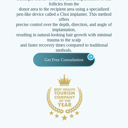
follicles from the
donor area to the recipient area using a specialized
pen-like device called a Choi implanter. This method
offers
precise control over the depth, direction, and angle of
implantation,
resulting in natural-looking hair growth with minimal
trauma to the scalp
and faster recovery times compared to traditional
methods.
Get Free Consultation