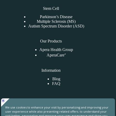
Stem Cell
Parkinson’s Disease
Multiple Sclerosis (MS)
Autism Spectrum Disorder (ASD)
Our Products
Apera Health Group
AperaCare⁺
Information
Blog
FAQ
Contact Us
Uphill Towers, A76, Ataşehir, İstanbul, Turkey