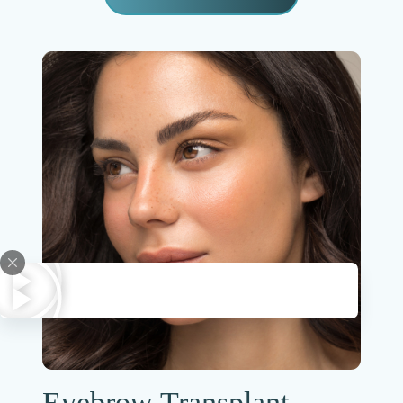
Eyebrow Transplant