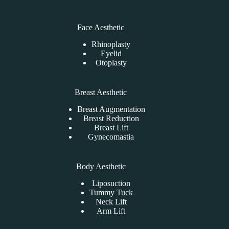
Face Aesthetic
Rhinoplasty
Eyelid
Otoplasty
Breast Aesthetic
Breast Augmentation
Breast Reduction
Breast Lift
Gynecomastia
Body Aesthetic
Liposuction
Tummy Tuck
Neck Lift
Arm Lift