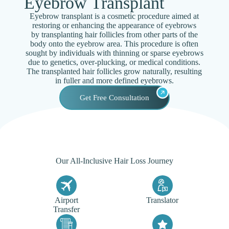
Eyebrow Transplant
Eyebrow transplant is a cosmetic procedure aimed at
restoring or enhancing the appearance of eyebrows
by transplanting hair follicles from other parts of the
body onto the eyebrow area. This procedure is often
sought by individuals with thinning or sparse eyebrows
due to genetics, over-plucking, or medical conditions.
The transplanted hair follicles grow naturally, resulting
in fuller and more defined eyebrows.
Get Free Consultation
Our All-Inclusive Hair Loss Journey
Airport
Translator
Transfer