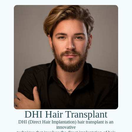
DHI Hair Transplant
DHI (Direct Hair Implantation) hair transplant is an
innovative