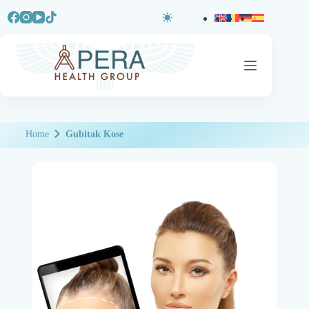
Home
Gubitak Kose