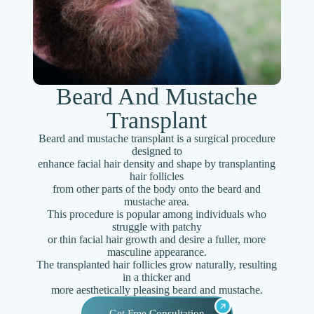
Beard And Mustache
Transplant
Beard and mustache transplant is a surgical procedure
designed to
enhance facial hair density and shape by transplanting
hair follicles
from other parts of the body onto the beard and
mustache area.
This procedure is popular among individuals who
struggle with patchy
or thin facial hair growth and desire a fuller, more
masculine appearance.
The transplanted hair follicles grow naturally, resulting
in a thicker and
more aesthetically pleasing beard and mustache.
Get Free Consultation