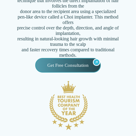
technique that involves the direct implantation of hair
follicles from the
donor area to the recipient area using a specialized
pen-like device called a Choi implanter. This method
offers
precise control over the depth, direction, and angle of
implantation,
resulting in natural-looking hair growth with minimal
trauma to the scalp
and faster recovery times compared to traditional
methods.
Get Free Consultation