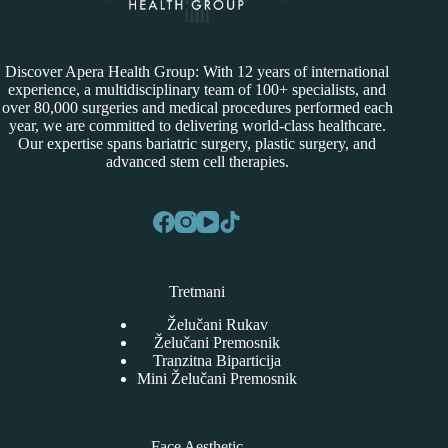
Discover Apera Health Group: With 12 years of international
experience, a multidisciplinary team of 100+ specialists, and
over 80,000 surgeries and medical procedures performed each
year, we are committed to delivering world-class healthcare.
Our expertise spans bariatric surgery, plastic surgery, and
advanced stem cell therapies.
Tretmani
Želučani Rukav
Želučani Premosnik
Tranzitna Biparticija
Mini Želučani Premosnik
Face Aesthetic