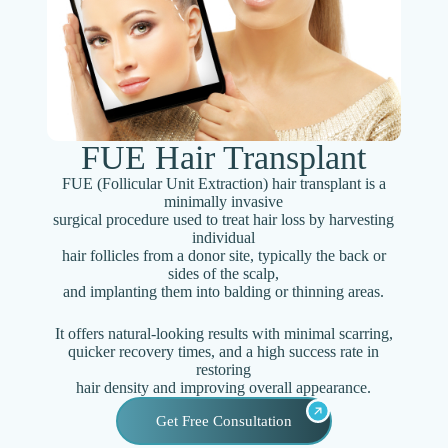
FUE Hair Transplant
FUE (Follicular Unit Extraction) hair transplant is a
minimally invasive
surgical procedure used to treat hair loss by harvesting
individual
hair follicles from a donor site, typically the back or
sides of the scalp,
and implanting them into balding or thinning areas.
It offers natural-looking results with minimal scarring,
quicker recovery times, and a high success rate in
restoring
hair density and improving overall appearance.
Get Free Consultation