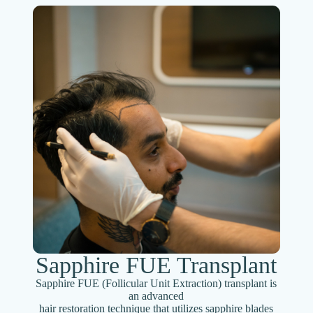
Sapphire FUE Transplant
Sapphire FUE (Follicular Unit Extraction) transplant is
an advanced
hair restoration technique that utilizes sapphire blades