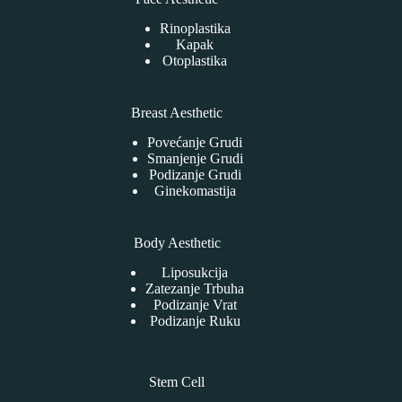
Rinoplastika
Kapak
Otoplastika
Breast Aesthetic
Povećanje Grudi
Smanjenje Grudi
Podizanje Grudi
Ginekomastija
Body Aesthetic
Liposukcija
Zatezanje Trbuha
Podizanje Vrat
Podizanje Ruku
Stem Cell