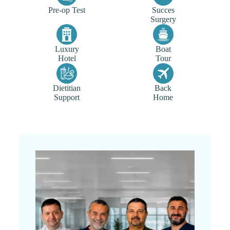
Pre-op Test
Succes
Surgery
Luxury
Boat
Hotel
Tour
Dietitian
Back
Support
Home