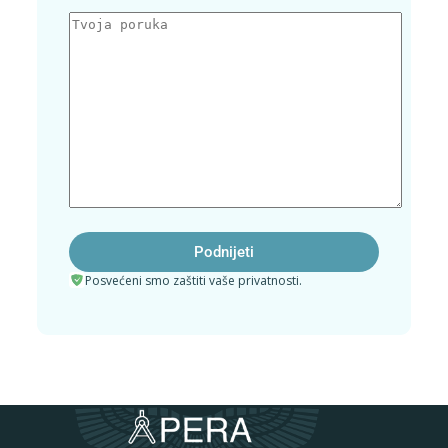
Posvećeni smo zaštiti vaše privatnosti.