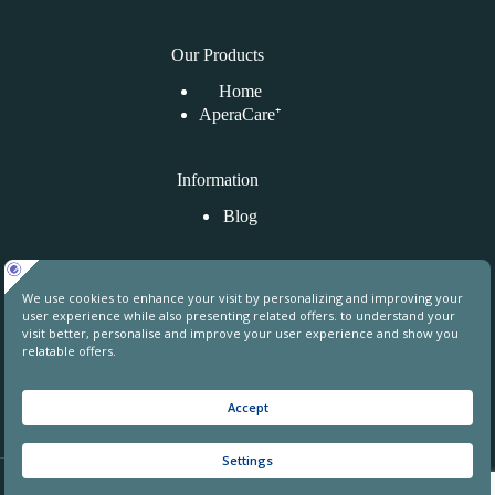
Our Products
Home
AperaCare⁺
Information
Blog
Kontaktirajte nas
Uphill Towers, A76, Ataşehir, İstanbul, Turkey
contact@aperahealthgroup.com
+90 850 241 70 78
+90 549 640 84 31
© 2026 Apera Health Group