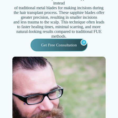
instead
of traditional metal blades for making incisions during
the hair transplant process. These sapphire blades offer
greater precision, resulting in smaller incisions
and less trauma to the scalp. This technique often leads
to faster healing times, minimal scarring, and more
natural-looking results compared to traditional FUE
methods.
Get Free Consultation