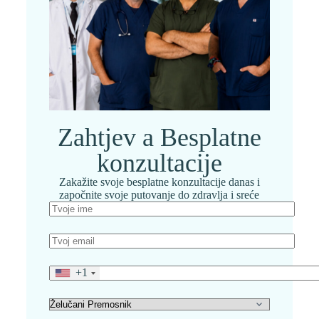
Zahtjev a Besplatne
konzultacije
Zakažite svoje besplatne konzultacije danas i
započnite svoje putovanje do zdravlja i sreće
+1