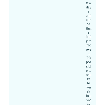
few
day
s
and
allo
w
thei
r
bod
y to
rec
ove
r.
It’s
pos
sibl
e to
retu
rn
to
wo
rk
in a
we
ek