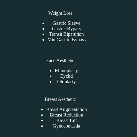
Weight Loss
Gastric Sleeve
Gastric Bypass
Transit Bipartition
MiniGastric Bypass
Face Aesthetic
Rhinoplasty
Eyelid
Otoplasty
Breast Aesthetic
Breast Augmentation
Breast Reduction
Breast Lift
Gynecomastia