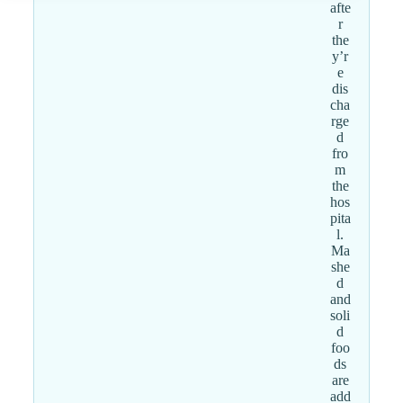
afte
r
the
y’r
e
dis
cha
rge
d
fro
m
the
hos
pita
l.
Ma
she
d
and
soli
d
foo
ds
are
add