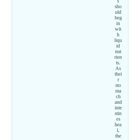
s
sho
uld
beg
in
wit
h
liqu
id
nut
rien
ts.
As
thei
r
sto
ma
ch
and
inte
stin
es
hea
l,
the