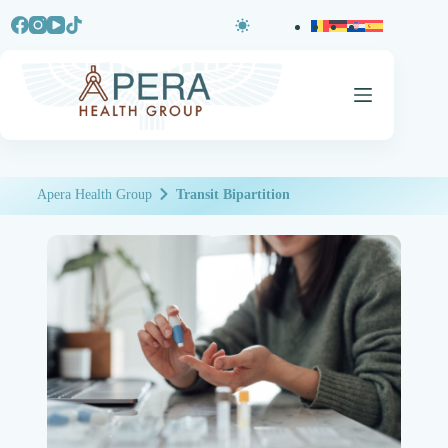
Apera Health Group
Transit Bipartition