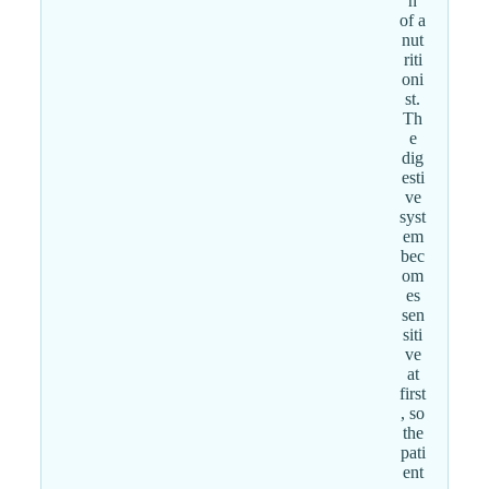
n
of a
nut
riti
oni
st.
Th
e
dig
esti
ve
syst
em
bec
om
es
sen
siti
ve
at
first
, so
the
pati
ent