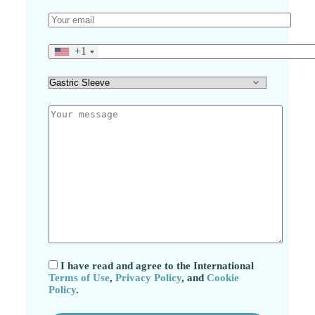
+1
I have read and agree to the International
Terms of Use
,
Privacy Policy
, and
Cookie
Policy
.