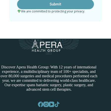
We are committed to protecting your privacy.
Discover Apera Health Group: With 12 years of international
experience, a multidisciplinary team of 100+ specialists, and
over 80,000 surgeries and medical procedures performed each
year, we are committed to delivering world-class healthcare.
Our expertise spans bariatric surgery, plastic surgery, and
advanced stem cell therapies.