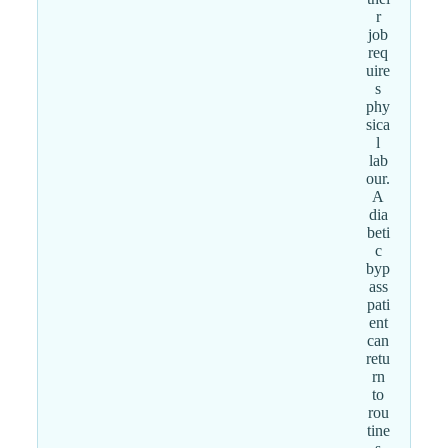
r
job
req
uire
s
phy
sica
l
lab
our.
A
dia
beti
c
byp
ass
pati
ent
can
retu
rn
to
rou
tine