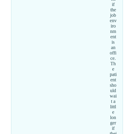
if
the
job
env
iro
nm
ent
is
an
offi
ce.
Th
e
pati
ent
sho
uld
wai
t a
littl
e
lon
ger
if
thei