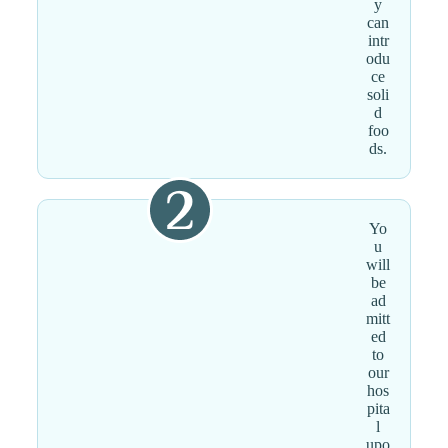
y
can
intr
odu
ce
soli
d
foo
ds.
Yo
u
will
be
ad
mitt
ed
to
our
hos
pita
l
upo