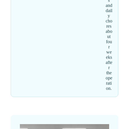
s
and
dail
y
cho
res
abo
ut
fou
r
we
eks
afte
r
the
ope
rati
on.