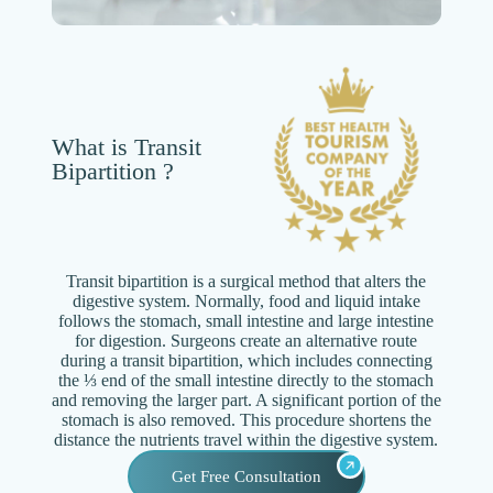
What is Transit
Bipartition ?
Transit bipartition is a surgical method that alters the
digestive system. Normally, food and liquid intake
follows the stomach, small intestine and large intestine
for digestion. Surgeons create an alternative route
during a transit bipartition, which includes connecting
the ⅓ end of the small intestine directly to the stomach
and removing the larger part. A significant portion of the
stomach is also removed. This procedure shortens the
distance the nutrients travel within the digestive system.
Get Free Consultation