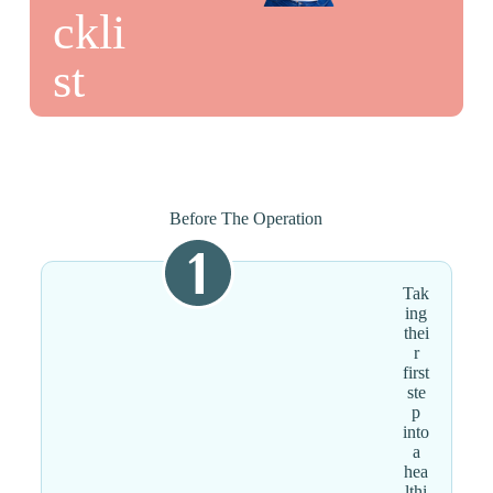
ckli
st
Before The Operation
Tak
ing
thei
r
first
ste
p
into
a
hea
lthi