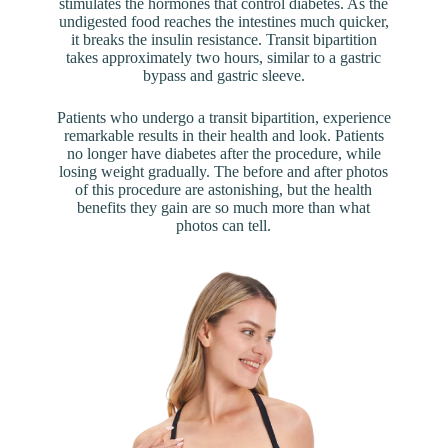
stimulates the hormones that control diabetes. As the
undigested food reaches the intestines much quicker,
it breaks the insulin resistance. Transit bipartition
takes approximately two hours, similar to a gastric
bypass and gastric sleeve.
Patients who undergo a transit bipartition, experience
remarkable results in their health and look. Patients
no longer have diabetes after the procedure, while
losing weight gradually. The before and after photos
of this procedure are astonishing, but the health
benefits they gain are so much more than what
photos can tell.