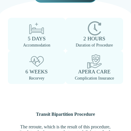
5 DAYS
2 HOURS
Accommodation
Duration of Procedure
6 WEEKS
APERA CARE
Recorvey
Complication Insurance
Transit Bipartition Procedure
The reroute, which is the result of this procedure,