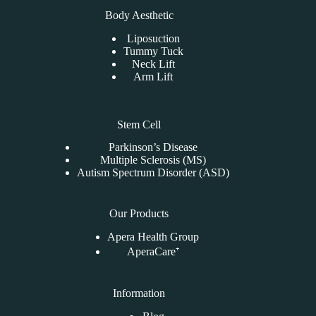
Body Aesthetic
Liposuction
Tummy Tuck
Neck Lift
Arm Lift
Stem Cell
Parkinson’s Disease
Multiple Sclerosis (MS)
Autism Spectrum Disorder (ASD)
Our Products
Apera Health Group
AperaCare⁺
Information