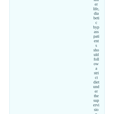
er
life,
dia
beti
c
byp
ass
pati
ent
s
sho
uld
foll
ow
a
stri
ct
diet
und
er
the
sup
ervi
sio