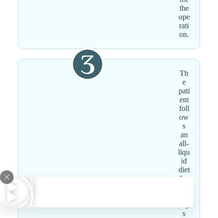
the
ope
rati
on.
Th
e
pati
ent
foll
ow
s
an
all-
liqu
id
diet
for
the
first
day
s