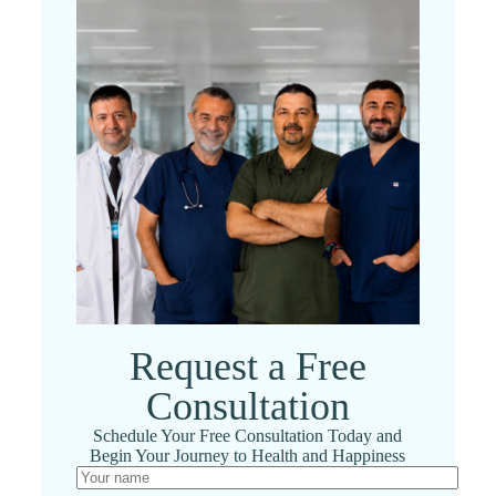
Request a Free
Consultation
Schedule Your Free Consultation Today and
Begin Your Journey to Health and Happiness