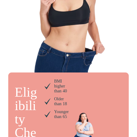
BMI
higher
Elig
than 40
Older
ibili
than 18
Younger
ty
than 65
Che