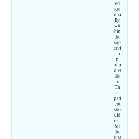
ed
gra
dua
lly
wit
hin
the
sup
ervi
sio
n
of a
diet
itia
n.
Th
e
pati
ent
sho
uld
rest
for
the
first