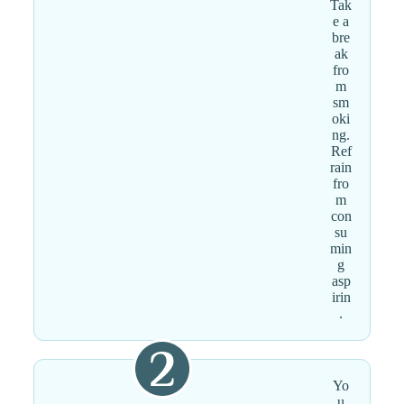
Tak
e a
bre
ak
fro
m
sm
oki
ng.
Ref
rain
fro
m
con
su
min
g
asp
irin
.
Yo
u