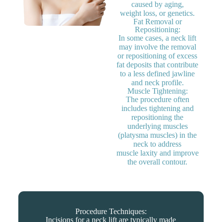
caused by aging,
weight loss, or genetics.
Fat Removal or
Repositioning:
In some cases, a neck lift
may involve the removal
or repositioning of excess
fat deposits that contribute
to a less defined jawline
and neck profile.
Muscle Tightening:
The procedure often
includes tightening and
repositioning the
underlying muscles
(platysma muscles) in the
neck to address
muscle laxity and improve
the overall contour.
Procedure Techniques:
Incisions for a neck lift are typically made