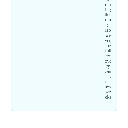
dur
ing
this
tim
e.
Ho
we
ver,
the
full
rec
ove
ry
can
tak
e a
few
we
eks
.