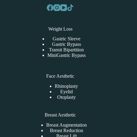
Weight Loss
Gastric Sleeve
Gastric Bypass
Transit Bipartition
MiniGastric Bypass
Face Aesthetic
Rhinoplasty
Eyelid
Otoplasty
Breast Aesthetic
Breast Augmentation
Breast Reduction
Breast Lift