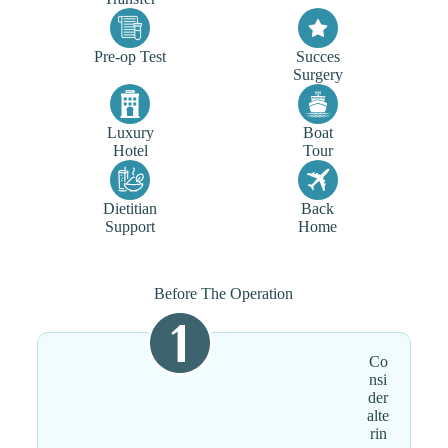
Pre-op Test
Succes
Surgery
Luxury
Boat
Hotel
Tour
Dietitian
Back
Support
Home
Before The Operation
Co
nsi
der
alte
rin