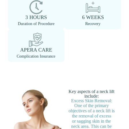
3 HOURS
6 WEEKS
Duration of Procedure
Recovery
APERA CARE
Complication Insurance
Key aspects of a neck lift
include:
Excess Skin Removal:
One of the primary
objectives of a neck lift is
the removal of excess
or sagging skin in the
neck area. This can be