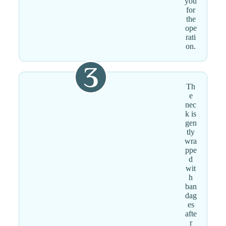
you
for
the
ope
rati
on.
Th
e
nec
k is
gen
tly
wra
ppe
d
wit
h
ban
dag
es
afte
r