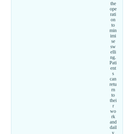
the
ope
rati
on
to
min
imi
se
sw
elli
ng.
Pati
ent
s
can
retu
rn
to
thei
r
wo
rk
and
dail
y