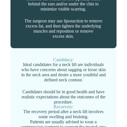
behind the ears and/or under the chin to
minimize visible scarring.
The surgeon may use liposuction to remove
excess fat, and then tighten the underlying
muscles and reposition or remove
excess skin.
Candidacy:
Ideal candidates for a neck lift are individuals
who have concerns about sagging or loose skin
in the neck area and desire a more youthful and
defined neck contour.
Candidates should be in good health and have
realistic expectations about the outcomes of the
procedure.
Recorvery:
The recovery period after a neck lift involves
some swelling and bruising.
Patients are usually advised to wear a
compression garment to support the treated area