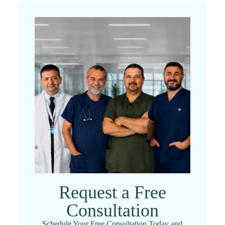
Request a Free
Consultation
Schedule Your Free Consultation Today and