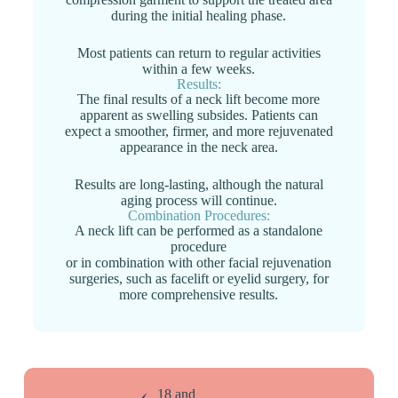
during the initial healing phase.
Most patients can return to regular activities
within a few weeks.
Results:
The final results of a neck lift become more
apparent as swelling subsides. Patients can
expect a smoother, firmer, and more rejuvenated
appearance in the neck area.
Results are long-lasting, although the natural
aging process will continue.
Combination Procedures:
A neck lift can be performed as a standalone
procedure
or in combination with other facial rejuvenation
surgeries, such as facelift or eyelid surgery, for
more comprehensive results.
18 and