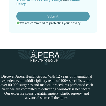
Policy
.
We are committed to protecting your privacy.
Discover Apera Health Group: With 12 years of international
experience, a multidisciplinary team of 100+ specialists, and
over 80,000 surgeries and medical procedures performed each
year, we are committed to delivering world-class healthcare.
Our expertise spans bariatric surgery, plastic surgery, and
advanced stem cell therapies.