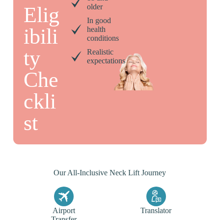
older
Elig
In good
ibili
health
conditions
ty
Realistic
expectations
Che
ckli
st
Our All-Inclusive Neck Lift Journey
Airport
Translator
Transfer