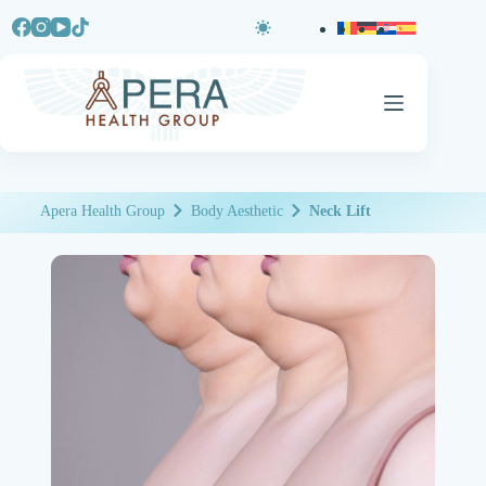
Apera Health Group
Body Aesthetic
Neck Lift