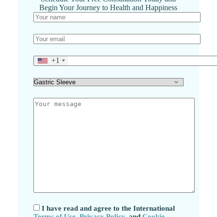
Begin Your Journey to Health and Happiness
+1
I have read and agree to the International
Terms of Use
,
Privacy Policy
, and
Cookie