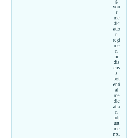
g
you
r
me
dic
atio
n
regi
me
n
or
dis
cus
s
pot
enti
al
me
dic
atio
n
adj
ust
me
nts.