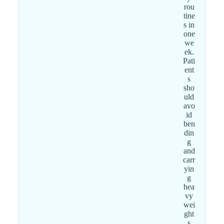
rou
tine
s in
one
we
ek.
Pati
ent
s
sho
uld
avo
id
ben
din
g
and
carr
yin
g
hea
vy
wei
ght
s