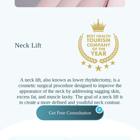
Neck Lift
A neck lift, also known as lower rhytidectomy, is a
cosmetic surgical procedure designed to improve the
appearance of the neck by addressing sagging skin,
excess fat, and muscle laxity. The goal of a neck lift is
to create a more defined and youthful neck contour.
Get Free Consultation