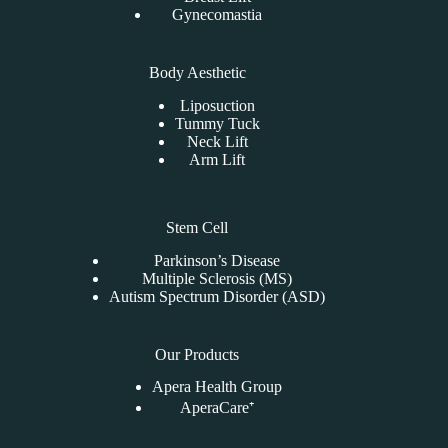
Gynecomastia
Body Aesthetic
Liposuction
Tummy Tuck
Neck Lift
Arm Lift
Stem Cell
Parkinson’s Disease
Multiple Sclerosis (MS)
Autism Spectrum Disorder (ASD)
Our Products
Apera Health Group
AperaCare⁺