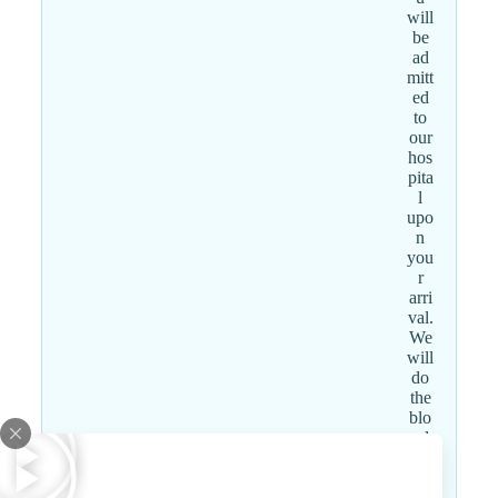
will
be
ad
mitt
ed
to
our
hos
pita
l
upo
n
you
r
arri
val.
We
will
do
the
blo
od
wo
rk,
fac