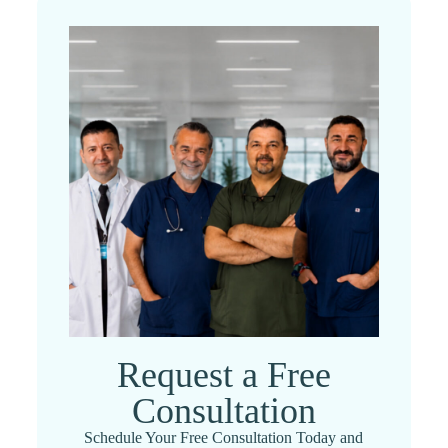
Request a Free
Consultation
Schedule Your Free Consultation Today and