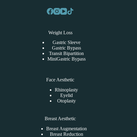
Weight Loss
Gastric Sleeve
Gastric Bypass
Transit Bipartition
MiniGastric Bypass
Face Aesthetic
Rhinoplasty
Eyelid
Otoplasty
Breast Aesthetic
Breast Augmentation
Breast Reduction