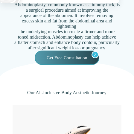
Abdominoplasty, commonly known as a tummy tuck, is
a surgical procedure aimed at improving the
appearance of the abdomen. It involves removing
excess skin and fat from the abdominal area and
tightening
the underlying muscles to create a firmer and more
toned midsection. Abdominoplasty can help achieve
a flatter stomach and enhance body contour, particularly
after significant weight loss or pregnancy.
Get Free Consultation
Our All-Inclusive Body Aesthetic Journey​