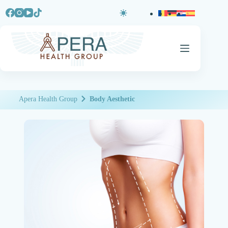
Apera Health Group
Body Aesthetic