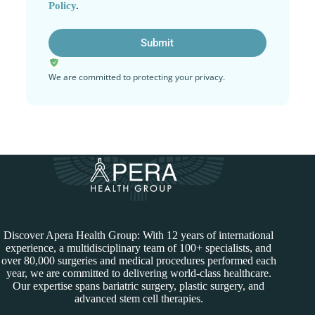
Policy
.
We are committed to protecting your privacy.
Discover Apera Health Group: With 12 years of international
experience, a multidisciplinary team of 100+ specialists, and
over 80,000 surgeries and medical procedures performed each
year, we are committed to delivering world-class healthcare.
Our expertise spans bariatric surgery, plastic surgery, and
advanced stem cell therapies.