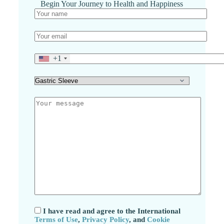
Begin Your Journey to Health and Happiness
+1
I have read and agree to the International
Terms of Use
,
Privacy Policy
, and
Cookie