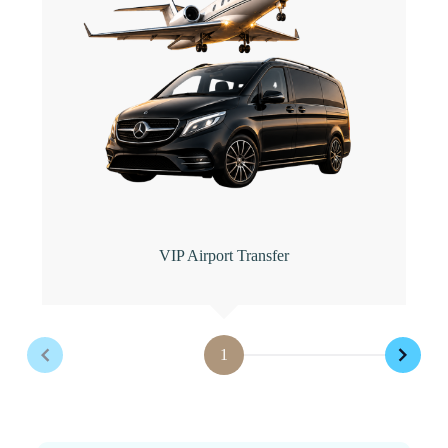
VIP Airport Transfer
1