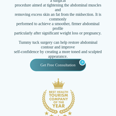
a surgical
procedure aimed at tightening the abdominal muscles
and
removing excess skin an fat from the midsection. It is
commonly
performed to achieve a smoother, firmer abdominal
profile
particularly after significant weight loss or pregnancy.
Tummy tuck surgery can help restore abdominal
contour and improve
self-confidence by creating a more toned and sculpted
appearance.
Get Free Consultation