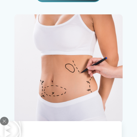
Abdominoplasty