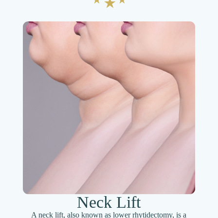
Neck Lift
A neck lift, also known as lower rhytidectomy, is a