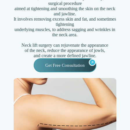
surgical procedure
aimed at tightening and smoothing the skin on the neck
and jawline.
It involves removing excess skin and fat, and sometimes
tightening
underlying muscles, to address sagging and wrinkles in
the neck area.
Neck lift surgery can rejuvenate the appearance
of the neck, reduce the appearance of jowls,
and create a more defined jawline.
Get Free Consultation