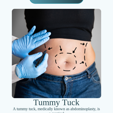
Tummy Tuck
A tummy tuck, medically known as abdominoplasty, is