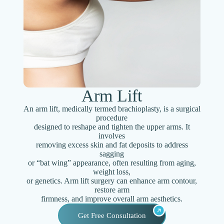
Arm Lift
An arm lift, medically termed brachioplasty, is a surgical
procedure
designed to reshape and tighten the upper arms. It
involves
removing excess skin and fat deposits to address
sagging
or “bat wing” appearance, often resulting from aging,
weight loss,
or genetics. Arm lift surgery can enhance arm contour,
restore arm
firmness, and improve overall arm aesthetics.
Get Free Consultation