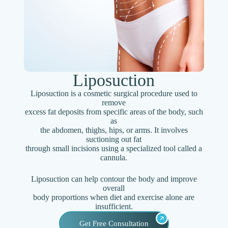
Liposuction
Liposuction is a cosmetic surgical procedure used to
remove
excess fat deposits from specific areas of the body, such
as
the abdomen, thighs, hips, or arms. It involves
suctioning out fat
through small incisions using a specialized tool called a
cannula.
Liposuction can help contour the body and improve
overall
body proportions when diet and exercise alone are
insufficient.
Get Free Consultation