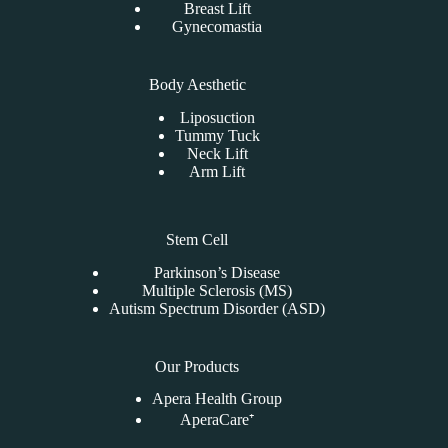
Breast Lift
Gynecomastia
Body Aesthetic
Liposuction
Tummy Tuck
Neck Lift
Arm Lift
Stem Cell
Parkinson’s Disease
Multiple Sclerosis (MS)
Autism Spectrum Disorder (ASD)
Our Products
Apera Health Group
AperaCare⁺