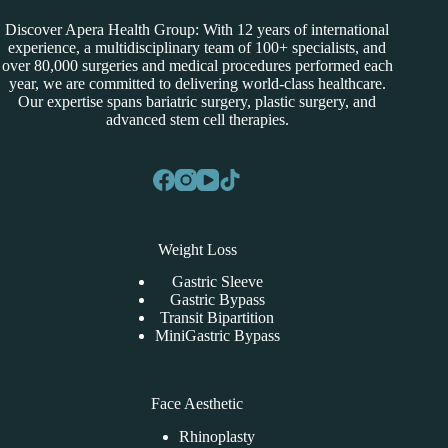
Discover Apera Health Group: With 12 years of international
experience, a multidisciplinary team of 100+ specialists, and
over 80,000 surgeries and medical procedures performed each
year, we are committed to delivering world-class healthcare.
Our expertise spans bariatric surgery, plastic surgery, and
advanced stem cell therapies.
Weight Loss
Gastric Sleeve
Gastric Bypass
Transit Bipartition
MiniGastric Bypass
Face Aesthetic
Rhinoplasty