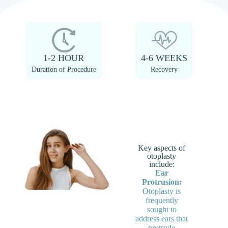
1-2 HOUR
4-6 WEEKS
Duration of Procedure
Recovery
Key aspects of
otoplasty
include:
Ear
Protrusion:
Otoplasty is
frequently
sought to
address ears that
protrude