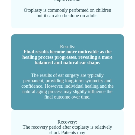
Otoplasty is commonly performed on children
but it can also be done on adults.
Results:
Final results become more noticeable as the
healing process progresses, revealing a more
balanced and natural ear shape.
The results of ear surgery are typically
permanent, providing long-term symmetry and
confidence. However, individual healing and the
natural aging process may slightly influence the
final outcome over time.
Recovery:
The recovery period after otoplasty is relatively
short. Patients may