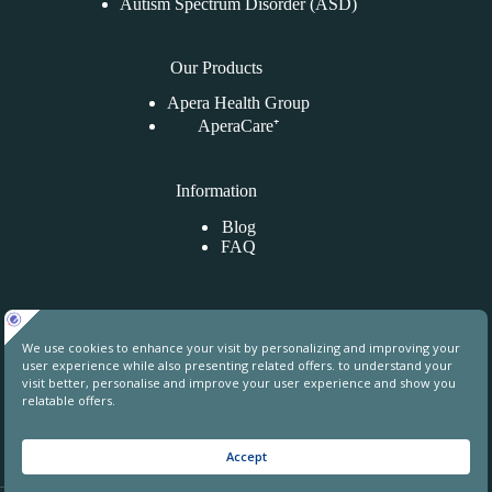
Autism Spectrum Disorder (ASD)
Our Products
Apera Health Group
AperaCare⁺
Information
Blog
FAQ
Contact Us
Uphill Towers, A76, Ataşehir, İstanbul, Turkey
contact@aperahealthgroup.com
+90 850 241 70 78
+90 549 640 84 31