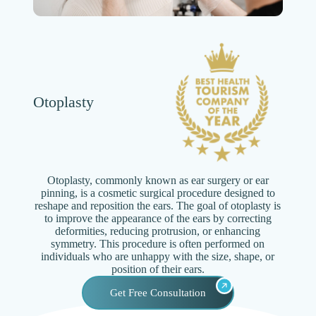
Otoplasty
Otoplasty, commonly known as ear surgery or ear
pinning, is a cosmetic surgical procedure designed to
reshape and reposition the ears. The goal of otoplasty is
to improve the appearance of the ears by correcting
deformities, reducing protrusion, or enhancing
symmetry. This procedure is often performed on
individuals who are unhappy with the size, shape, or
position of their ears.
Get Free Consultation