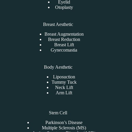
Eyelid
Otoplasty
Breast Aesthetic
Breast Augmentation
Breast Reduction
Breast Lift
Gynecomastia
Body Aesthetic
Liposuction
Tummy Tuck
Neck Lift
Arm Lift
Stem Cell
Parkinson’s Disease
Multiple Sclerosis (MS)