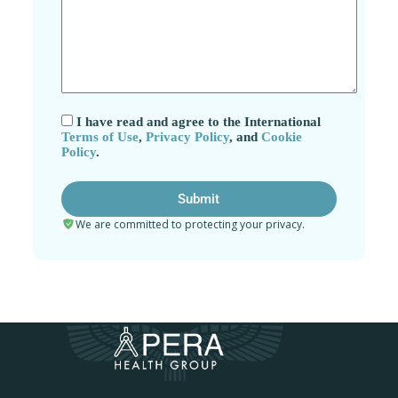
I have read and agree to the International
Terms of Use
,
Privacy Policy
, and
Cookie
Policy
.
We are committed to protecting your privacy.