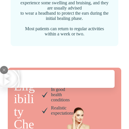
experience some swelling and bruising, and they
are usually advised
to wear a headband to protect the ears during the
initial healing phase.
Most patients can return to regular activities
within a week or two.
18 and
older
Elig
In good
ibili
health
conditions
ty
Realistic
expectations
Che