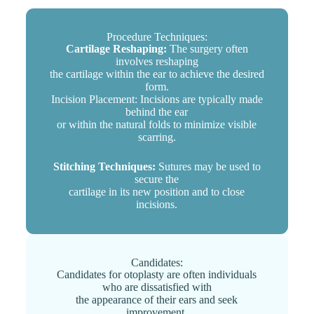
Procedure Techniques:
Cartilage Reshaping:
The surgery often
involves reshaping
the cartilage within the ear to achieve the desired
form.
Incision Placement: Incisions are typically made
behind the ear
or within the natural folds to minimize visible
scarring.
Stitching Techniques:
Sutures may be used to
secure the
cartilage in its new position and to close
incisions.
Candidates:
Candidates for otoplasty are often individuals
who are dissatisfied with
the appearance of their ears and seek
improvement.