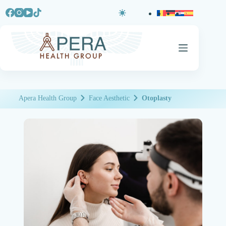
Apera Health Group
Face Aesthetic
Otoplasty