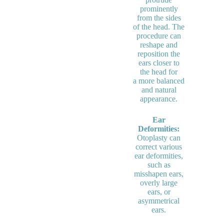
prominently
from the sides
of the head. The
procedure can
reshape and
reposition the
ears closer to
the head for
a more balanced
and natural
appearance.
Ear
Deformities:
Otoplasty can
correct various
ear deformities,
such as
misshapen ears,
overly large
ears, or
asymmetrical
ears.