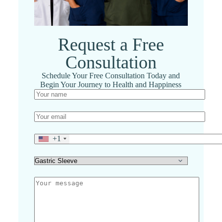
Request a Free
Consultation
Schedule Your Free Consultation Today and
Begin Your Journey to Health and Happiness
+1