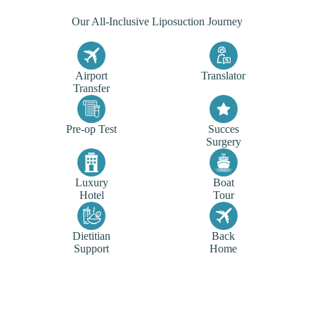
Our All-Inclusive Liposuction Journey
Airport
Translator
Transfer
Pre-op Test
Succes
Surgery
Luxury
Boat
Hotel
Tour
Dietitian
Back
Support
Home