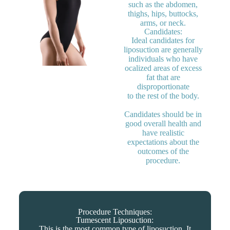
such as the abdomen,
thighs, hips, buttocks,
arms, or neck.
Candidates:
Ideal candidates for
liposuction are generally
individuals who have
ocalized areas of excess
fat that are
disproportionate
to the rest of the body.
Candidates should be in
good overall health and
have realistic
expectations about the
outcomes of the
procedure.
Procedure Techniques:
Tumescent Liposuction:
This is the most common type of liposuction. It