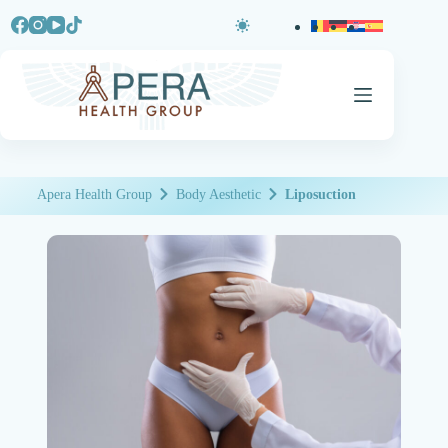
Apera Health Group
Body Aesthetic
Liposuction