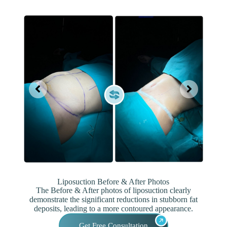
Liposuction Before & After Photos
The Before & After photos of liposuction clearly
demonstrate the significant reductions in stubborn fat
deposits, leading to a more contoured appearance.
Get Free Consultation