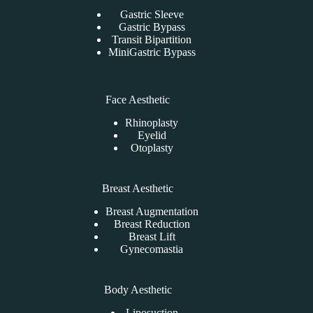
Gastric Sleeve
Gastric Bypass
Transit Bipartition
MiniGastric Bypass
Face Aesthetic
Rhinoplasty
Eyelid
Otoplasty
Breast Aesthetic
Breast Augmentation
Breast Reduction
Breast Lift
Gynecomastia
Body Aesthetic
Liposuction