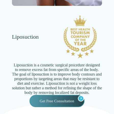
Liposuction
Liposuction is a cosmetic surgical procedure designed
to remove excess fat from specific areas of the body.
The goal of liposuction is to improve body contours and
proportions by targeting areas that may be resistant to
diet and exercise. Liposuction is not a weight loss
solution but rather a method for refining the shape of the
body by removing localized fat deposits.
Get Free Consultation