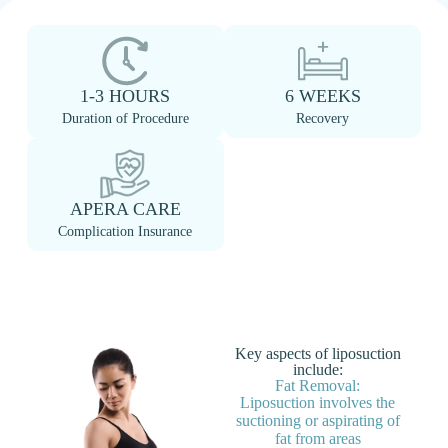
1-3 HOURS
6 WEEKS
Duration of Procedure
Recovery
APERA CARE
Complication Insurance
Key aspects of liposuction
include:
Fat Removal:
Liposuction involves the
suctioning or aspirating of
fat from areas