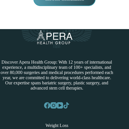
Discover Apera Health Group: With 12 years of international
experience, a multidisciplinary team of 100+ specialists, and
over 80,000 surgeries and medical procedures performed each
year, we are committed to delivering world-class healthcare.
Our expertise spans bariatric surgery, plastic surgery, and
advanced stem cell therapies.
Weight Loss