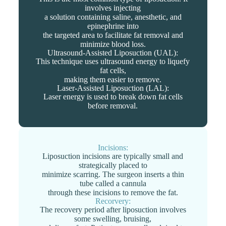
involves injecting
a solution containing saline, anesthetic, and
epinephrine into
the targeted area to facilitate fat removal and
minimize blood loss.
Ultrasound-Assisted Liposuction (UAL):
This technique uses ultrasound energy to liquefy
fat cells,
making them easier to remove.
Laser-Assisted Liposuction (LAL):
Laser energy is used to break down fat cells
before removal.
Incisions:
Liposuction incisions are typically small and
strategically placed to
minimize scarring. The surgeon inserts a thin
tube called a cannula
through these incisions to remove the fat.
Recorvery:
The recovery period after liposuction involves
some swelling, bruising,