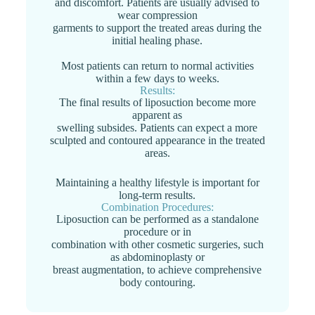
and discomfort. Patients are usually advised to
wear compression
garments to support the treated areas during the
initial healing phase.
Most patients can return to normal activities
within a few days to weeks.
Results:
The final results of liposuction become more
apparent as
swelling subsides. Patients can expect a more
sculpted and contoured appearance in the treated
areas.
Maintaining a healthy lifestyle is important for
long-term results.
Combination Procedures:
Liposuction can be performed as a standalone
procedure or in
combination with other cosmetic surgeries, such
as abdominoplasty or
breast augmentation, to achieve comprehensive
body contouring.