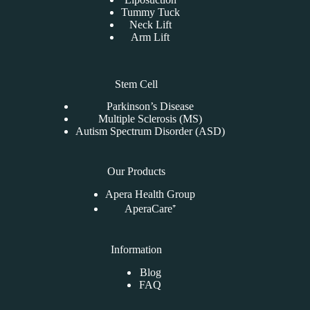
Tummy Tuck
Neck Lift
Arm Lift
Stem Cell
Parkinson’s Disease
Multiple Sclerosis (MS)
Autism Spectrum Disorder (ASD)
Our Products
Apera Health Group
AperaCare⁺
Information
Blog
FAQ