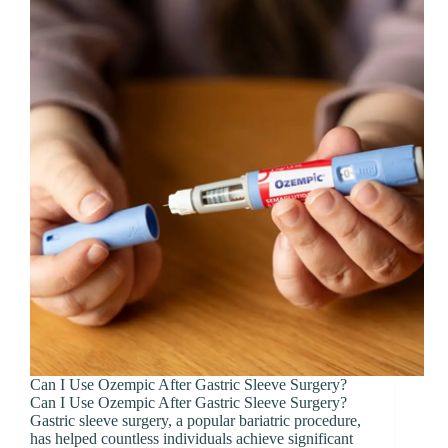
Can I Use Ozempic After Gastric Sleeve Surgery?
Can I Use Ozempic After Gastric Sleeve Surgery?
Gastric sleeve surgery, a popular bariatric procedure,
has helped countless individuals achieve significant