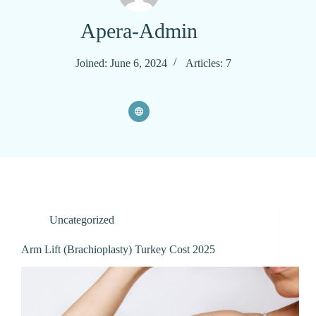
Apera-Admin
Joined: June 6, 2024
Articles: 7
Uncategorized
Arm Lift (Brachioplasty) Turkey Cost 2025