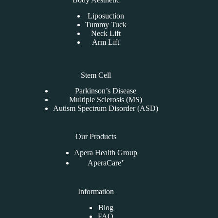
Liposuction
Tummy Tuck
Neck Lift
Arm Lift
Stem Cell
Parkinson’s Disease
Multiple Sclerosis (MS)
Autism Spectrum Disorder (ASD)
Our Products
Apera Health Group
AperaCare⁺
Information
Blog
FAQ