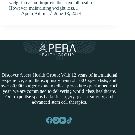
weight loss and improve their overall health.
However, maintaining weight loss…
Apera-Admin
June 13, 2024
Discover Apera Health Group: With 12 years of international
experience, a multidisciplinary team of 100+ specialists, and
over 80,000 surgeries and medical procedures performed each
year, we are committed to delivering world-class healthcare.
Our expertise spans bariatric surgery, plastic surgery, and
advanced stem cell therapies.