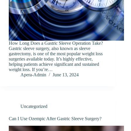
How Long Does a Gastric Sleeve Operation Take?
Gastric sleeve surgery, also known as sleeve
gastrectomy, is one of the most popular weight loss
surgeries available today. It’s highly effective,
helping patients achieve significant and sustained
weight loss. If you’re…
Apera-Admin
June 13, 2024
Uncategorized
Can I Use Ozempic After Gastric Sleeve Surgery?