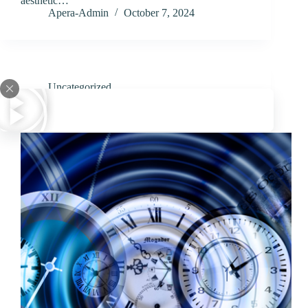
aesthetic…
Apera-Admin
October 7, 2024
Uncategorized
How Long Does a Gastric Sleeve Operation Take?