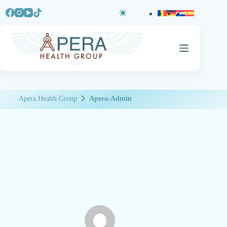
Apera Health Group
Apera-Admin