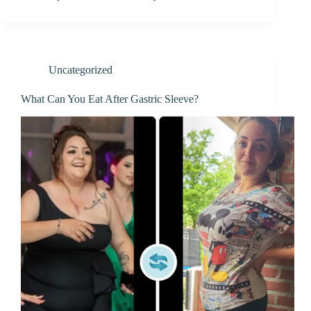
Uncategorized
What Can You Eat After Gastric Sleeve?