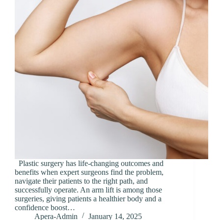
Plastic surgery has life-changing outcomes and
benefits when expert surgeons find the problem,
navigate their patients to the right path, and
successfully operate. An arm lift is among those
surgeries, giving patients a healthier body and a
confidence boost…
Apera-Admin
January 14, 2025