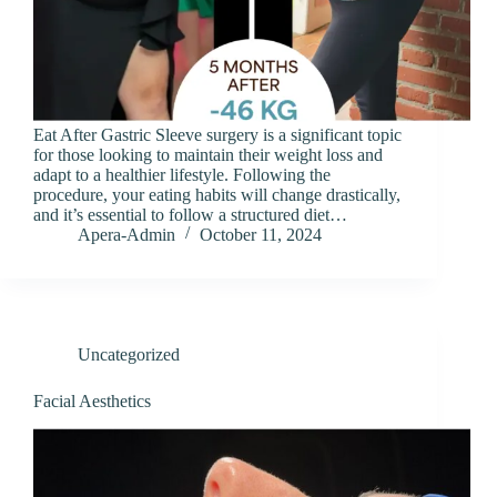
Eat After Gastric Sleeve surgery is a significant topic
for those looking to maintain their weight loss and
adapt to a healthier lifestyle. Following the
procedure, your eating habits will change drastically,
and it’s essential to follow a structured diet…
Apera-Admin
October 11, 2024
Uncategorized
Facial Aesthetics