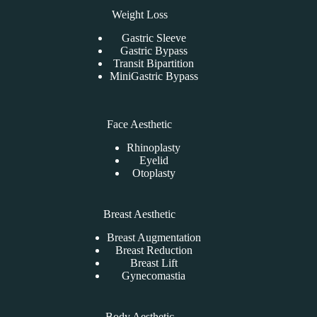
Weight Loss
Gastric Sleeve
Gastric Bypass
Transit Bipartition
MiniGastric Bypass
Face Aesthetic
Rhinoplasty
Eyelid
Otoplasty
Breast Aesthetic
Breast Augmentation
Breast Reduction
Breast Lift
Gynecomastia
Body Aesthetic