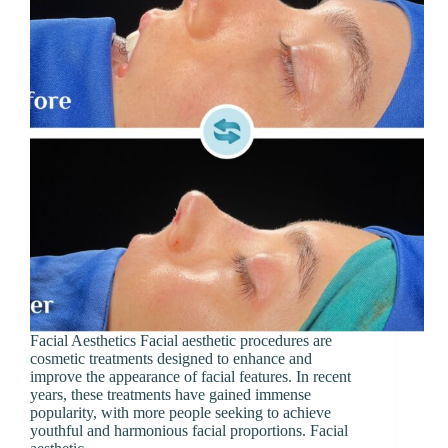
Facial Aesthetics Facial aesthetic procedures are
cosmetic treatments designed to enhance and
improve the appearance of facial features. In recent
years, these treatments have gained immense
popularity, with more people seeking to achieve
youthful and harmonious facial proportions. Facial