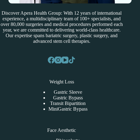
Discover Apera Health Group: With 12 years of international
experience, a multidisciplinary team of 100+ specialists, and
over 80,000 surgeries and medical procedures performed each
year, we are committed to delivering world-class healthcare.
Our expertise spans bariatric surgery, plastic surgery, and
advanced stem cell therapies.
Weight Loss
Gastric Sleeve
Gastric Bypass
Transit Bipartition
MiniGastric Bypass
Face Aesthetic