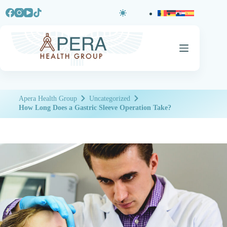
Apera Health Group
Uncategorized
How Long Does a Gastric Sleeve Operation Take?