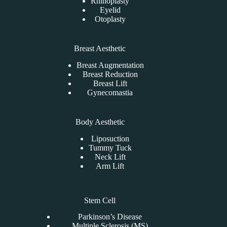
Rhinoplasty
Eyelid
Otoplasty
Breast Aesthetic
Breast Augmentation
Breast Reduction
Breast Lift
Gynecomastia
Body Aesthetic
Liposuction
Tummy Tuck
Neck Lift
Arm Lift
Stem Cell
Parkinson’s Disease
Multiple Sclerosis (MS)