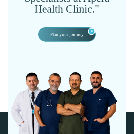
Health Clinic."
Plan your journey