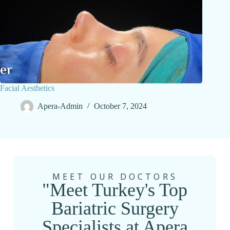
Facial Aesthetics
Apera-Admin
October 7, 2024
MEET OUR DOCTORS
"Meet Turkey's Top
Bariatric Surgery
Specialists at Apera