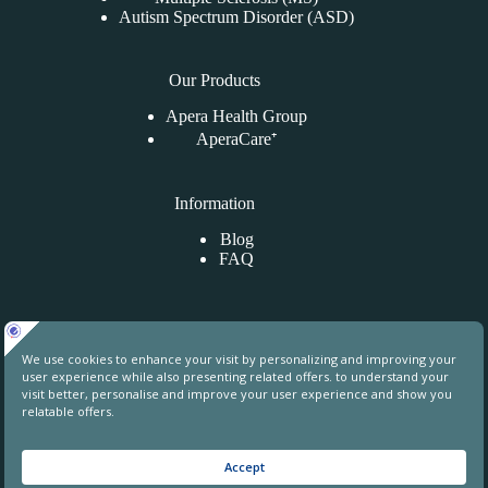
Autism Spectrum Disorder (ASD)
Our Products
Apera Health Group
AperaCare⁺
Information
Blog
FAQ
Contact Us
Uphill Towers, A76, Ataşehir, İstanbul, Turkey
contact@aperahealthgroup.com
+90 850 241 70 78
+90 549 640 84 31