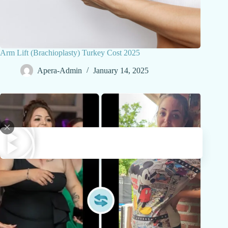
Arm Lift (Brachioplasty) Turkey Cost 2025
Apera-Admin
January 14, 2025