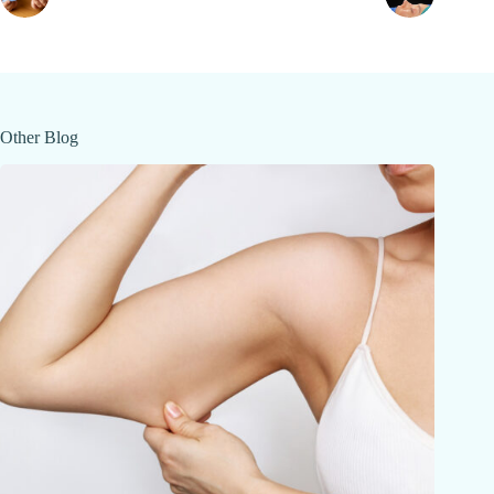
Other Blog