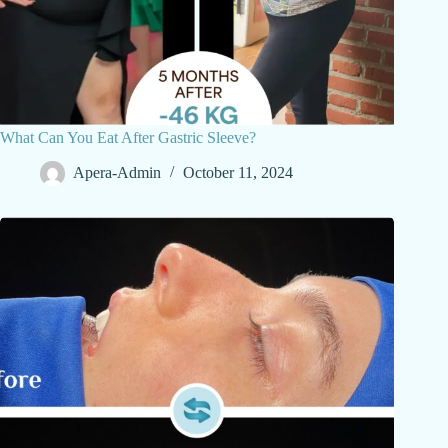
What Can You Eat After Gastric Sleeve?
Apera-Admin
October 11, 2024