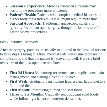
Surgeon’s Experience:
More experienced surgeons may
perform the procedure more efficiently.
Patient’s Health:
Patients with complex medical histories or
higher body mass indexes (BMIs) might require more time.
Surgical Approach:
Traditional laparoscopic surgery is
typically faster than open surgery, though the latter is rare for
gastric sleeve procedures.
Post-Operative Recovery
After the surgery, patients are usually monitored in the hospital for one
to three days. During this time, medical staff will ensure there are no
complications and that the patient is recovering well. Here’s a brief
overview of the post-operative timeline:
First 24 Hours:
Monitoring for immediate complications, pain
management, and starting a clear liquid diet.
First Week:
Gradually transitioning from a clear liquid diet to a
full liquid diet.
First Month:
Introducing pureed and soft foods.
Three to Six Months:
Gradually reintroducing solid foods
while following a balanced, nutrient-dense diet.