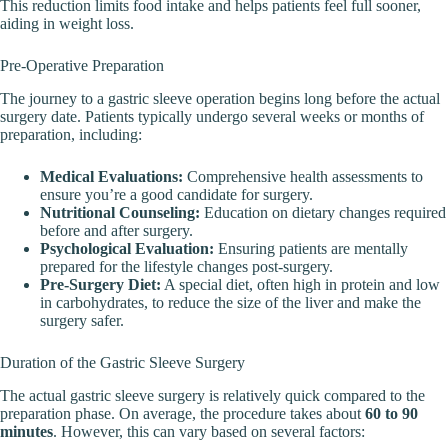
This reduction limits food intake and helps patients feel full sooner,
aiding in weight loss.
Pre-Operative Preparation
The journey to a gastric sleeve operation begins long before the actual
surgery date. Patients typically undergo several weeks or months of
preparation, including:
Medical Evaluations:
Comprehensive health assessments to
ensure you’re a good candidate for surgery.
Nutritional Counseling:
Education on dietary changes required
before and after surgery.
Psychological Evaluation:
Ensuring patients are mentally
prepared for the lifestyle changes post-surgery.
Pre-Surgery Diet:
A special diet, often high in protein and low
in carbohydrates, to reduce the size of the liver and make the
surgery safer.
Duration of the Gastric Sleeve Surgery
The actual gastric sleeve surgery is relatively quick compared to the
preparation phase. On average, the procedure takes about
60 to 90
minutes
. However, this can vary based on several factors: