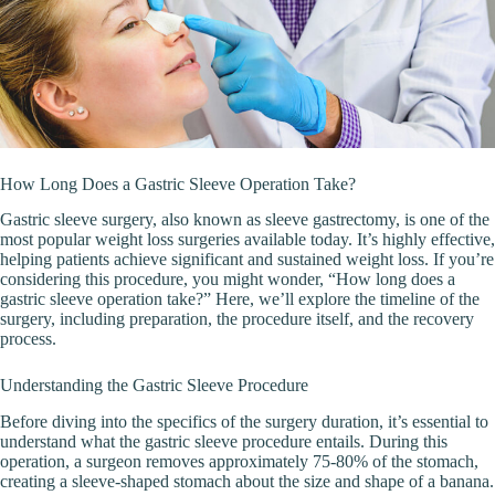
How Long Does a Gastric Sleeve Operation Take?
Gastric sleeve surgery, also known as sleeve gastrectomy, is one of the
most popular weight loss surgeries available today. It’s highly effective,
helping patients achieve significant and sustained weight loss. If you’re
considering this procedure, you might wonder, “How long does a
gastric sleeve operation take?” Here, we’ll explore the timeline of the
surgery, including preparation, the procedure itself, and the recovery
process.
Understanding the Gastric Sleeve Procedure
Before diving into the specifics of the surgery duration, it’s essential to
understand what the gastric sleeve procedure entails. During this
operation, a surgeon removes approximately 75-80% of the stomach,
creating a sleeve-shaped stomach about the size and shape of a banana.