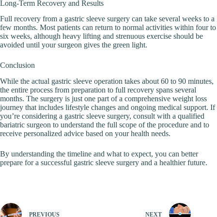
Long-Term Recovery and Results
Full recovery from a gastric sleeve surgery can take several weeks to a
few months. Most patients can return to normal activities within four to
six weeks, although heavy lifting and strenuous exercise should be
avoided until your surgeon gives the green light.
Conclusion
While the actual gastric sleeve operation takes about 60 to 90 minutes,
the entire process from preparation to full recovery spans several
months. The surgery is just one part of a comprehensive weight loss
journey that includes lifestyle changes and ongoing medical support. If
you’re considering a gastric sleeve surgery, consult with a qualified
bariatric surgeon to understand the full scope of the procedure and to
receive personalized advice based on your health needs.
By understanding the timeline and what to expect, you can better
prepare for a successful gastric sleeve surgery and a healthier future.
PREVIOUS
NEXT