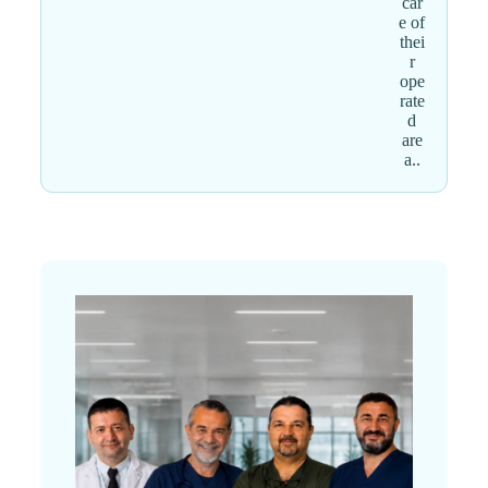
car
e of
thei
r
ope
rate
d
are
a..