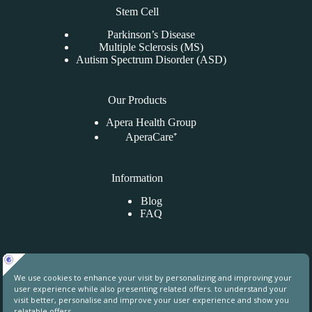
Stem Cell
Parkinson’s Disease
Multiple Sclerosis (MS)
Autism Spectrum Disorder (ASD)
Our Products
Apera Health Group
AperaCare⁺
Information
Blog
FAQ
Contact Us
Uphill Towers, A76, Ataşehir, İstanbul, Turkey
contact@aperahealthgroup.com