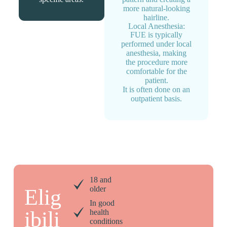
more natural-looking
hairline.
Local Anesthesia:
FUE is typically
performed under local
anesthesia, making
the procedure more
comfortable for the
patient.
It is often done on an
outpatient basis.
18 and
older
Elig
In good
ibili
health
conditions