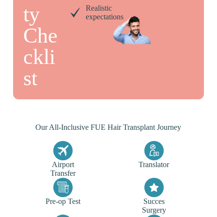
ty
Realistic
expectations
Che
ckli
st
Our All-Inclusive FUE Hair Transplant Journey
Airport
Translator
Transfer
Pre-op Test
Succes
Surgery