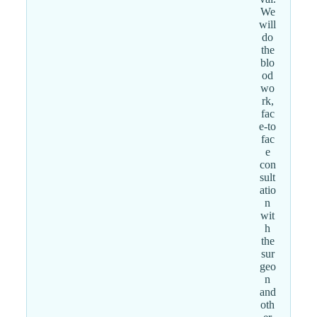
We
will
do
the
blo
od
wo
rk,
fac
e-to
fac
e
con
sult
atio
n
wit
h
the
sur
geo
n
and
oth