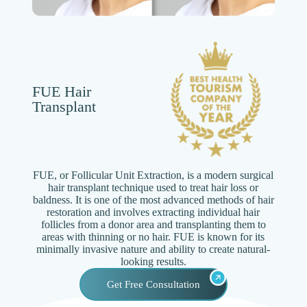
FUE Hair
Transplant
FUE, or Follicular Unit Extraction, is a modern surgical
hair transplant technique used to treat hair loss or
baldness. It is one of the most advanced methods of hair
restoration and involves extracting individual hair
follicles from a donor area and transplanting them to
areas with thinning or no hair. FUE is known for its
minimally invasive nature and ability to create natural-
looking results.
Get Free Consultation