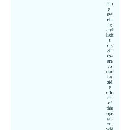
isin
g,
sw
elli
ng
and
ligh
t
diz
zin
ess
are
co
mm
on
sid
e
effe
cts
of
this
ope
rati
on,
whi