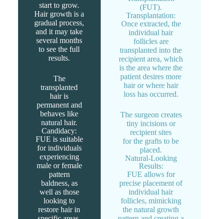
start to grow.
(FUT).
Hair growth is a
Transplantation:
gradual process,
Once extracted, the
and it may take
individual hair
several months
follicles are
to see the full
transplanted into the
results.
recipient area, which
is the area where the
patient desires more
The
hair or where hair
transplanted
loss has occurred.
hair is
permanent and
behaves like
The surgeon creates
natural hair.
tiny incisions or
Candidacy:
recipient sites
FUE is suitable
for the grafts to be
for individuals
placed.
experiencing
Natural-Looking
male or female
Results:
pattern
FUE allows for
baldness, as
precise placement of
well as those
individual hair
looking to
follicles, mimicking
restore hair in
the natural growth
specific areas.
pattern and creating a