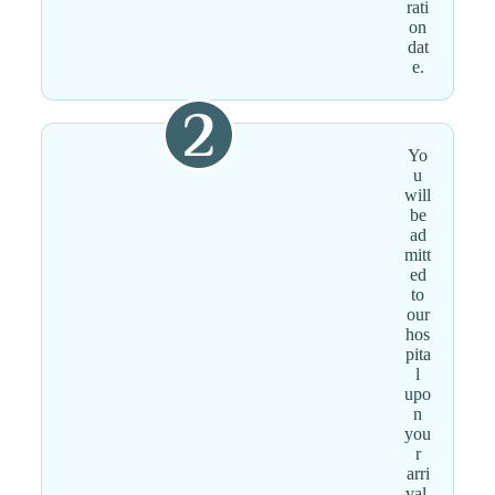
rati
on
dat
e.
Yo
u
will
be
ad
mitt
ed
to
our
hos
pita
l
upo
n
you
r
arri
val.