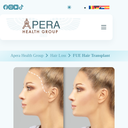
Apera Health Group
Hair Loss
FUE Hair Transplant