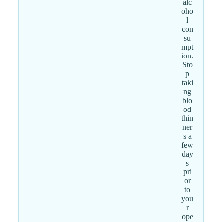
alc
oho
l
con
su
mpt
ion.
Sto
p
taki
ng
blo
od
thin
ner
s a
few
day
s
pri
or
to
you
r
ope