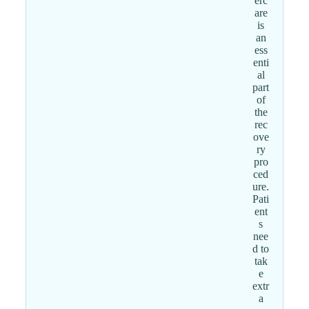
erc
are
is
an
ess
enti
al
part
of
the
rec
ove
ry
pro
ced
ure.
Pati
ent
s
nee
d to
tak
e
extr
a