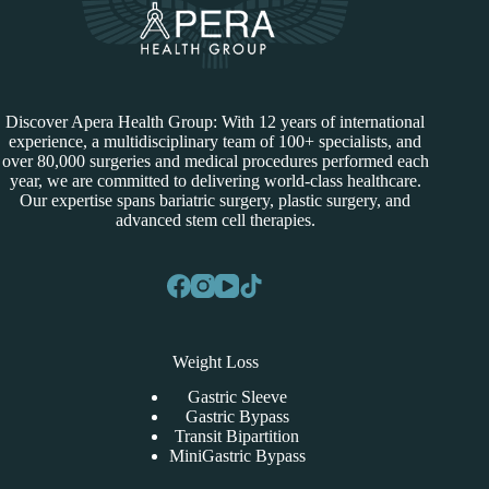
Discover Apera Health Group: With 12 years of international
experience, a multidisciplinary team of 100+ specialists, and
over 80,000 surgeries and medical procedures performed each
year, we are committed to delivering world-class healthcare.
Our expertise spans bariatric surgery, plastic surgery, and
advanced stem cell therapies.
Weight Loss
Gastric Sleeve
Gastric Bypass
Transit Bipartition
MiniGastric Bypass