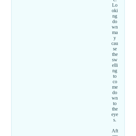
Lo
oki
ng
do
wn
ma
y
cau
se
the
sw
elli
ng
to
co
me
do
wn
to
the
eye
s.
Aft