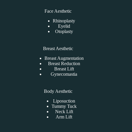
Face Aesthetic
Rhinoplasty
Eyelid
Otoplasty
Breast Aesthetic
Breast Augmentation
Breast Reduction
Breast Lift
Gynecomastia
Body Aesthetic
Liposuction
Tummy Tuck
Neck Lift
Arm Lift