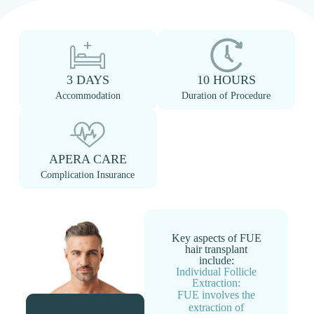
3 DAYS
10 HOURS
Accommodation
Duration of Procedure
APERA CARE
Complication Insurance
Key aspects of FUE
hair transplant
include:
Individual Follicle
Extraction:
FUE involves the
extraction of