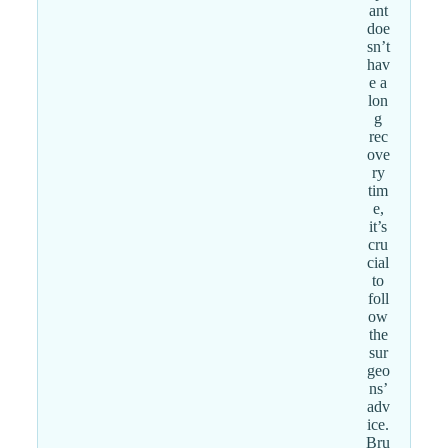
ant
doe
sn’t
hav
e a
lon
g
rec
ove
ry
tim
e,
it’s
cru
cial
to
foll
ow
the
sur
geo
ns’
adv
ice.
Bru