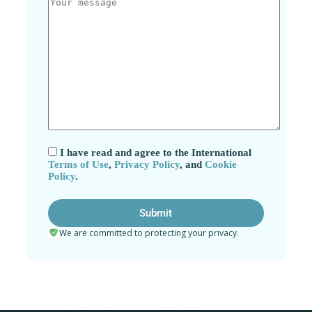
I have read and agree to the International
Terms of Use
,
Privacy Policy
, and
Cookie
Policy
.
We are committed to protecting your privacy.