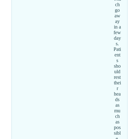
ch
go
aw
ay
in a
few
day
s.
Pati
ent
s
sho
uld
rest
thei
r
hea
ds
as
mu
ch
as
pos
sibl
e.