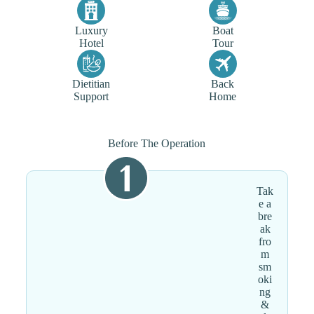
Luxury
Boat
Hotel
Tour
Dietitian
Back
Support
Home
Before The Operation
Tak
e a
bre
ak
fro
m
sm
oki
ng
&