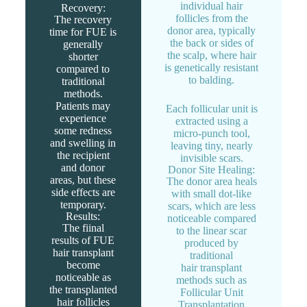
individual hair
Recovery:
follicles from the
The recovery
donor area, typically
time for FUE is
the back or sides of
generally
the scalp, where hair
shorter
is genetically resistant
compared to
to balding.
traditional
methods.
Patients may
Each follicular unit is
experience
extracted using a
some redness
micro-punch tool,
and swelling in
leaving tiny, nearly
the recipient
invisible scars.
and donor
Donor Site Healing:
areas, but these
The donor area heals
side effects are
with small dot-like
temporary.
scars, which are less
Results:
noticeable compared
The fiinal
to the linear scar
results of FUE
produced by
hair transplant
traditional
become
hair transplant
noticeable as
methods such as
the transplanted
Follicular Unit
hair follicles
Transplantation