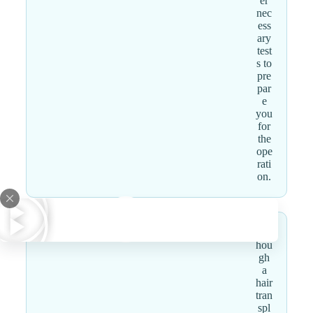
er
nec
ess
ary
test
s to
pre
par
e
you
for
the
ope
rati
on.
Alt
hou
gh
a
hair
tran
spl