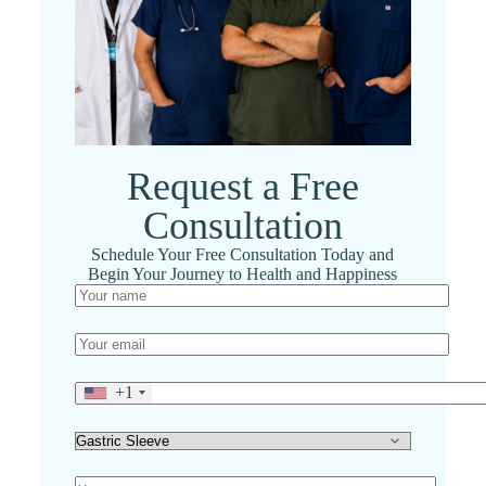
Request a Free
Consultation
Schedule Your Free Consultation Today and
Begin Your Journey to Health and Happiness
+1